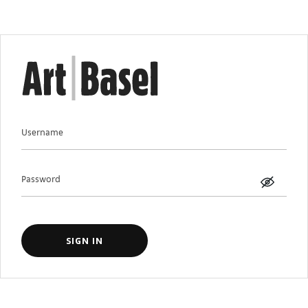
Username
Password
SIGN IN